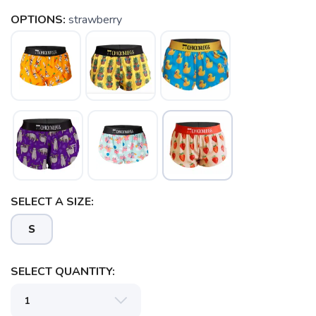
OPTIONS:
strawberry
SELECT A SIZE:
S
SELECT QUANTITY: