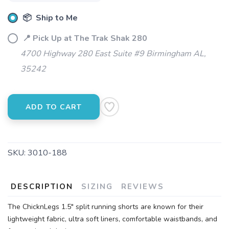
📦 Ship to Me
📍 Pick Up at The Trak Shak 280
4700 Highway 280 East Suite #9 Birmingham AL,
35242
ADD TO CART
SAVE TO WISHLIST
Please login or sign up to save
items to your wishlist
SKU:
3010-188
DESCRIPTION
SIZING
REVIEWS
The ChicknLegs 1.5" split running shorts are known for their
lightweight fabric, ultra soft liners, comfortable waistbands, and