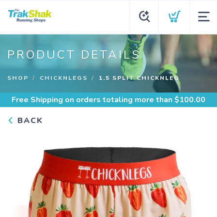
PRODUCT DETAILS
SHOP
CHICKNLEGS
1.5 SPLIT CHICKNLEG
Free Shipping
on orders totaling more than $
100.00
BACK