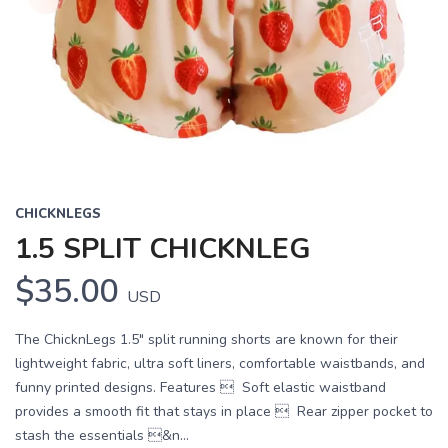
CHICKNLEGS
1.5 SPLIT CHICKNLEG
$35.00
USD
The ChicknLegs 1.5" split running shorts are known for their
lightweight fabric, ultra soft liners, comfortable waistbands, and
funny printed designs. Features  Soft elastic waistband
provides a smooth fit that stays in place  Rear zipper pocket to
stash the essentials &n...