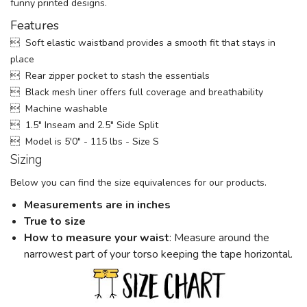
funny printed designs.
Features
 Soft elastic waistband provides a smooth fit that stays in
place
 Rear zipper pocket to stash the essentials
 Black mesh liner offers full coverage and breathability
 Machine washable
 1.5" Inseam and 2.5" Side Split
 Model is 5'0" - 115 lbs - Size S
Sizing
Below you can find the size equivalences for our products.
Measurements are in inches
True to size
How to measure your w
aist
: Measure around the
narrowest part of your torso keeping the tape horizontal.