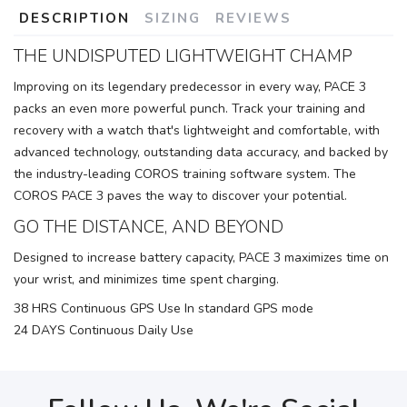
DESCRIPTION
SIZING
REVIEWS
THE UNDISPUTED LIGHTWEIGHT CHAMP
Improving on its legendary predecessor in every way, PACE 3
packs an even more powerful punch. Track your training and
recovery with a watch that's lightweight and comfortable, with
advanced technology, outstanding data accuracy, and backed by
the industry-leading COROS training software system. The
COROS PACE 3 paves the way to discover your potential.
GO THE DISTANCE, AND BEYOND
Designed to increase battery capacity, PACE 3 maximizes time on
your wrist, and minimizes time spent charging.
38 HRS Continuous GPS Use In standard GPS mode
24 DAYS Continuous Daily Use