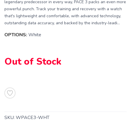
legendary predecessor in every way, PACE 3 packs an even more
powerful punch. Track your training and recovery with a watch
that's lightweight and comfortable, with advanced technology,
outstanding data accuracy, and backed by the industry-leadi...
OPTIONS:
White
SAVE TO WISHLIST
Please login or sign up to save
items to your wishlist
Out of Stock
SKU:
WPACE3-WHT