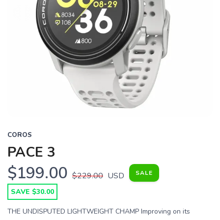
COROS
PACE 3
$199.00
SALE
$229.00
USD
SAVE $30.00
THE UNDISPUTED LIGHTWEIGHT CHAMP Improving on its