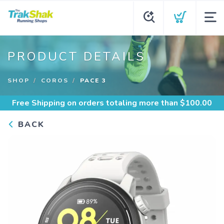
PRODUCT DETAILS
SHOP
COROS
PACE 3
Free Shipping
on orders totaling more than $
100.00
BACK