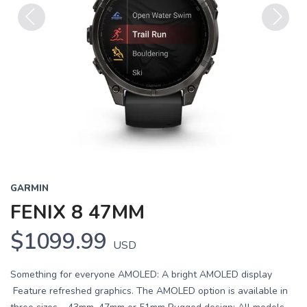
Previous
Next
GARMIN
FENIX 8 47MM
$1099.99
USD
Something for everyone AMOLED: A bright AMOLED display
Feature refreshed graphics. The AMOLED option is available in