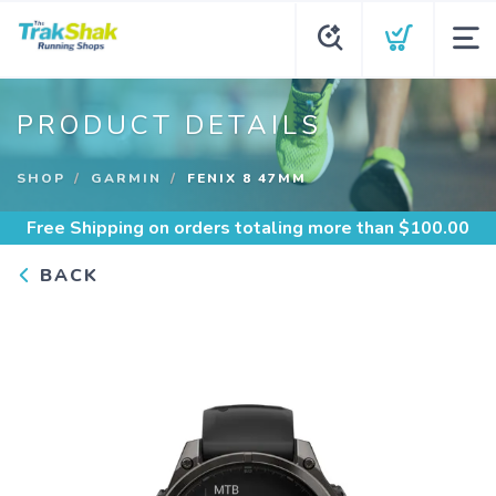
PRODUCT DETAILS
SHOP
GARMIN
FENIX 8 47MM
Free Shipping
on orders totaling more than $
100.00
BACK