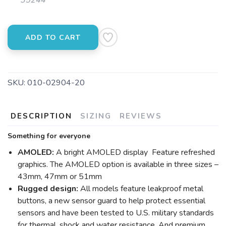
35244
ADD TO CART
SAVE TO WISHLIST
Please login or sign up to save
items to your wishlist
SKU:
010-02904-20
DESCRIPTION
SIZING
REVIEWS
Something for everyone
AMOLED:
A bright AMOLED display Feature refreshed
graphics. The AMOLED option is available in three sizes –
43mm, 47mm or 51mm
Rugged design:
All models feature leakproof metal
buttons, a new sensor guard to help protect essential
sensors and have been tested to U.S. military standards
for thermal, shock and water resistance. And premium