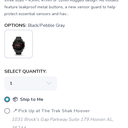
three sizes – 43mm, 47mm or 51mm Rugged design: All models
feature leakproof metal buttons, a new sensor guard to help
protect essential sensors and hav...
OPTIONS:
Black/Pebble Gray
SELECT QUANTITY:
📦 Ship to Me
📍 Pick Up at The Trak Shak Hoover
1031 Brock's Gap Parkway Suite 179 Hoover AL,