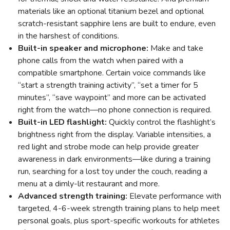
materials like an optional titanium bezel and optional
scratch-resistant sapphire lens are built to endure, even
in the harshest of conditions.
Built-in speaker and microphone:
Make and take
phone calls from the watch when paired with a
compatible smartphone. Certain voice commands like
“start a strength training activity”, “set a timer for 5
minutes”, “save waypoint” and more can be activated
right from the watch—no phone connection is required.
Built-in LED flashlight:
Quickly control the flashlight’s
brightness right from the display. Variable intensities, a
red light and strobe mode can help provide greater
awareness in dark environments—like during a training
run, searching for a lost toy under the couch, reading a
menu at a dimly-lit restaurant and more.
Advanced strength training:
Elevate performance with
targeted, 4-6-week strength training plans to help meet
personal goals, plus sport-specific workouts for athletes