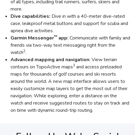
of all types, including trail runners, surfers, skiers and
more.
Dive capabilities:
Dive in with a 40-meter dive-rated
case, leakproof metal buttons and support for scuba and
apnea dive activities.
™
Garmin Messenger
app:
Communicate with family and
friends via two-way text messaging right from the
2
watch
.
Advanced mapping and navigation:
View terrain
3
contours on TopoActive maps
and access preloaded
maps for thousands of golf courses and ski resorts
around the world. A new map interface allows users to
easily customize map layers to get the most out of their
navigation. While exploring, enter a distance on the
watch and receive suggested routes to stay on track and
on time with dynamic round-trip routing.