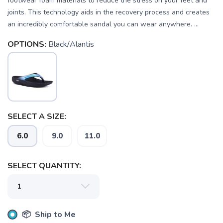
footwear foam materials to reduce the stress on your feet and
joints. This technology aids in the recovery process and creates
an incredibly comfortable sandal you can wear anywhere. ...
OPTIONS:
Black/Alantis
SELECT A SIZE:
6.0
9.0
11.0
SELECT QUANTITY:
SAVE TO WISHLIST
Please login or sign up to save
items to your wishlist
📦 Ship to Me