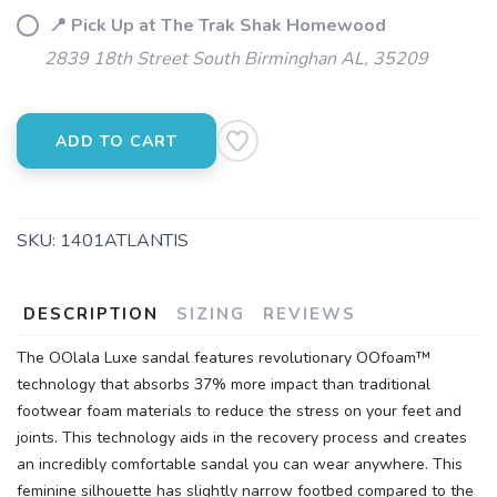
📍 Pick Up at The Trak Shak Homewood
2839 18th Street South Birminghan AL, 35209
ADD TO CART
SKU:
1401ATLANTIS
DESCRIPTION
SIZING
REVIEWS
The OOlala Luxe sandal features revolutionary OOfoam™
technology that absorbs 37% more impact than traditional
footwear foam materials to reduce the stress on your feet and
joints. This technology aids in the recovery process and creates
an incredibly comfortable sandal you can wear anywhere. This
feminine silhouette has slightly narrow footbed compared to the