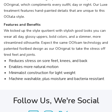
OOriginal, which compliments every outfit, day or night. Our Luxe
treatment features hand-painted details that are unique to this
OOlala style.
Features and Benefits
We kicked up the style quotient with stylish good looks you can
wear all day, glossy uppers, bold colors, and a slimmer, more
streamlined silhouette. Expect the same OOfoam technology and
patented footbed design as our OOriginal to take the stress off
tired feet and joints.
Reduces stress on sore feet, knees, and back
Enables more natural motion
Minimalist construction for light weight
Machine washable, plus moisture and bacteria resistant
Follow Us, We're Social