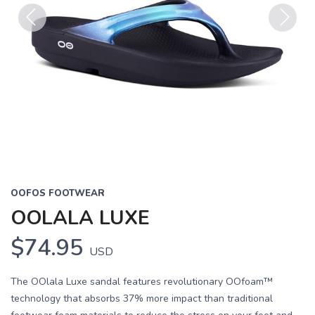
Previous
Next
OOFOS FOOTWEAR
OOLALA LUXE
$74.95
USD
The OOlala Luxe sandal features revolutionary OOfoam™
technology that absorbs 37% more impact than traditional