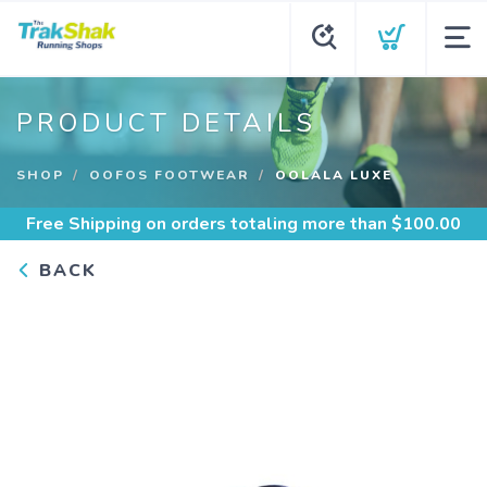
PRODUCT DETAILS
SHOP
OOFOS FOOTWEAR
OOLALA LUXE
Free Shipping
on orders totaling more than $
100.00
BACK