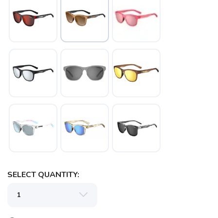
SAVE TO WISHLIST
Please login or sign up to save
items to your wishlist
SELECT QUANTITY: