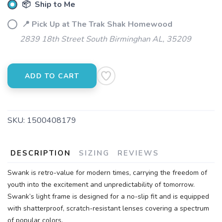
📦 Ship to Me
📍 Pick Up at The Trak Shak Homewood
2839 18th Street South Birminghan AL, 35209
ADD TO CART
SKU:
1500408179
DESCRIPTION
SIZING
REVIEWS
Swank is retro-value for modern times, carrying the freedom of
youth into the excitement and unpredictability of tomorrow.
Swank’s light frame is designed for a no-slip fit and is equipped
with shatterproof, scratch-resistant lenses covering a spectrum
of popular colors.