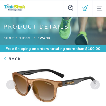
PRODUCT DETAILS
SHOP
TIFOSI
SWANK
Free Shipping
on orders totaling more than $
100.00
BACK
Previous
Next