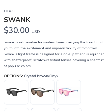
TIFOSI
SWANK
$30.00
USD
Swank is retro-value for modern times, carrying the freedom of
youth into the excitement and unpredictability of tomorrow.
Swank’s light frame is designed for a no-slip fit and is equipped
with shatterproof, scratch-resistant lenses covering a spectrum
of popular colors.
OPTIONS:
Crystal brown/Onyx