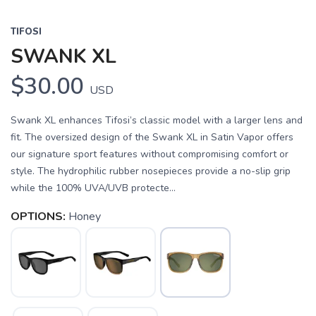
TIFOSI
SWANK XL
$30.00
USD
Swank XL enhances Tifosi’s classic model with a larger lens and
fit. The oversized design of the Swank XL in Satin Vapor offers
our signature sport features without compromising comfort or
style. The hydrophilic rubber nosepieces provide a no-slip grip
while the 100% UVA/UVB protecte...
OPTIONS:
Honey