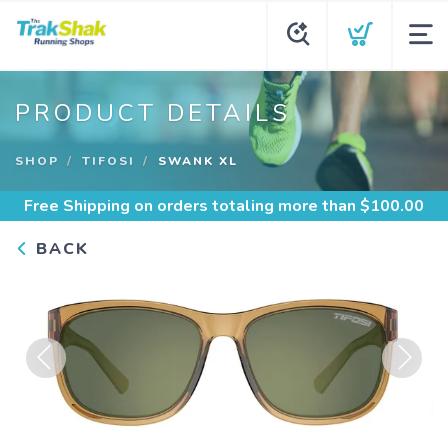
PRODUCT DETAILS
SHOP
TIFOSI
SWANK XL
Free Shipping
on orders totaling more than $
100.00
BACK
Previous
Next