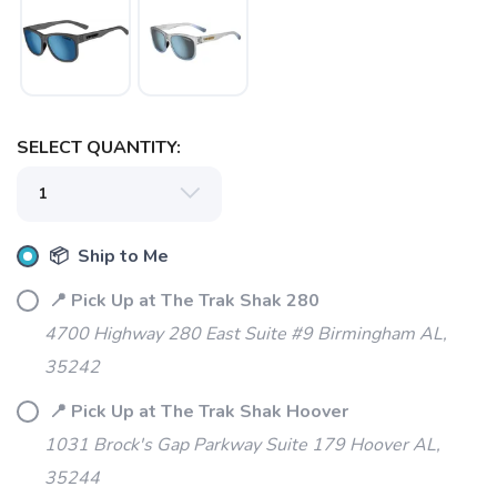
SELECT QUANTITY:
SAVE TO WISHLIST
Please login or sign up to save
items to your wishlist
📦 Ship to Me
📍 Pick Up at The Trak Shak 280
4700 Highway 280 East Suite #9 Birmingham AL,
35242
📍 Pick Up at The Trak Shak Hoover
1031 Brock's Gap Parkway Suite 179 Hoover AL,
35244