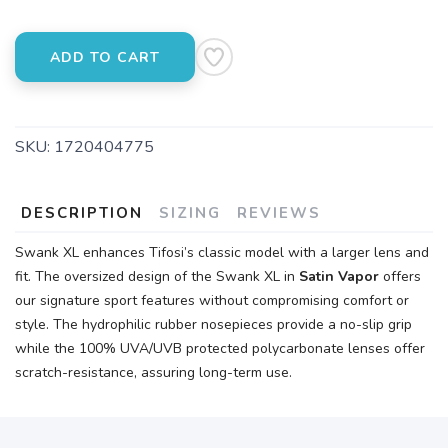
ADD TO CART
SKU:
1720404775
DESCRIPTION
SIZING
REVIEWS
Swank XL enhances Tifosi’s classic model with a larger lens and
fit. The oversized design of the Swank XL in
Satin Vapor
offers
our signature sport features without compromising comfort or
style. The hydrophilic rubber nosepieces provide a no-slip grip
while the 100% UVA/UVB protected polycarbonate lenses offer
scratch-resistance, assuring long-term use.