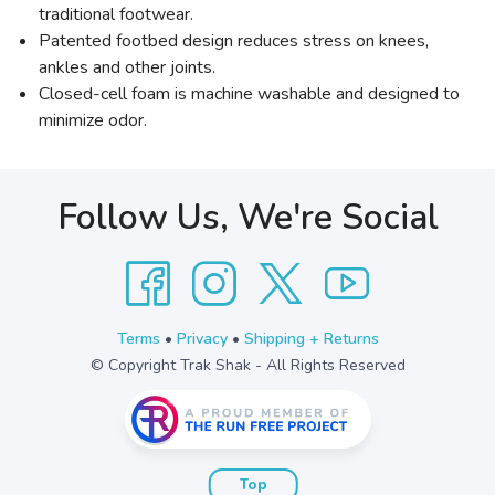
traditional footwear.
Patented footbed design reduces stress on knees,
ankles and other joints.
Closed-cell foam is machine washable and designed to
minimize odor.
Follow Us, We're Social
Terms
•
Privacy
•
Shipping + Returns
© Copyright Trak Shak - All Rights Reserved
Top