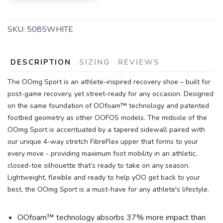
SKU:
5085WHITE
DESCRIPTION
SIZING
REVIEWS
The OOmg Sport is an athlete-inspired recovery shoe – built for
post-game recovery, yet street-ready for any occasion. Designed
on the same foundation of OOfoam™ technology and patented
footbed geometry as other OOFOS models. The midsole of the
OOmg Sport is accentuated by a tapered sidewall paired with
our unique 4-way stretch FibreFlex upper that forms to your
every move - providing maximum foot mobility in an athletic,
closed-toe silhouette that’s ready to take on any season.
Lightweight, flexible and ready to help yOO get back to your
best, the OOmg Sport is a must-have for any athlete's lifestyle.
OOfoam™ technology absorbs 37% more impact than