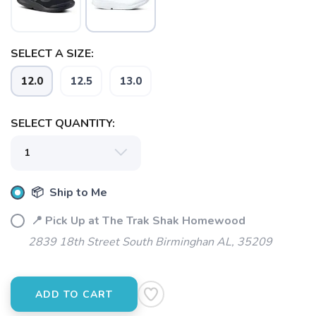
SELECT A SIZE:
12.0
12.5
13.0
SELECT QUANTITY:
SAVE TO WISHLIST
Please login or sign up to save
items to your wishlist
📦 Ship to Me
📍 Pick Up at The Trak Shak Homewood
2839 18th Street South Birminghan AL, 35209
ADD TO CART