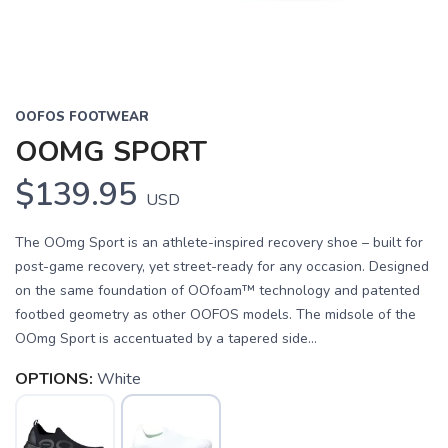
OOFOS FOOTWEAR
OOMG SPORT
$139.95
USD
The OOmg Sport is an athlete-inspired recovery shoe – built for
post-game recovery, yet street-ready for any occasion. Designed
on the same foundation of OOfoam™ technology and patented
footbed geometry as other OOFOS models. The midsole of the
OOmg Sport is accentuated by a tapered side...
OPTIONS:
White