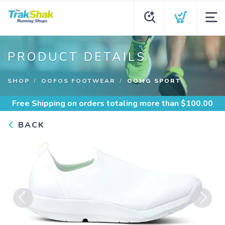
PRODUCT DETAILS
SHOP
OOFOS FOOTWEAR
OOMG SPORT
Free Shipping
on orders totaling more than $
100.00
BACK
Previous
Next