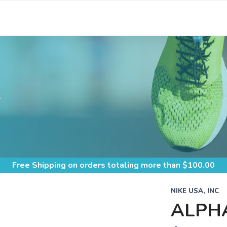
S
Free Shipping
on orders totaling more than $
100.00
NIKE USA, INC
ALPH