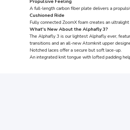
Propulsive Feeling
A full-length carbon fiber plate delivers a propul
Cushioned Ride
Fully connected ZoomX foam creates an ultralight 
What's New About the Alphafly 3?
The Alphafly 3 is our lightest Alphafly ever, featu
transitions and an all-new Atomknit upper designe
Notched laces offer a secure but soft lace-up.
An integrated knit tongue with lofted padding help