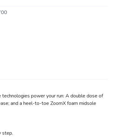
700
e technologies power your run: A double dose of
th ease; and a heel-to-toe ZoomX foam midsole
 step.