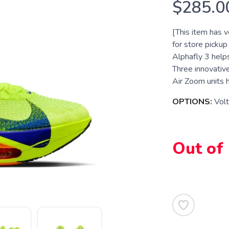
$285.0
[This item has ve
for store pickup
Alphafly 3 help
Three innovativ
Air Zoom units h
OPTIONS:
Volt
Out of