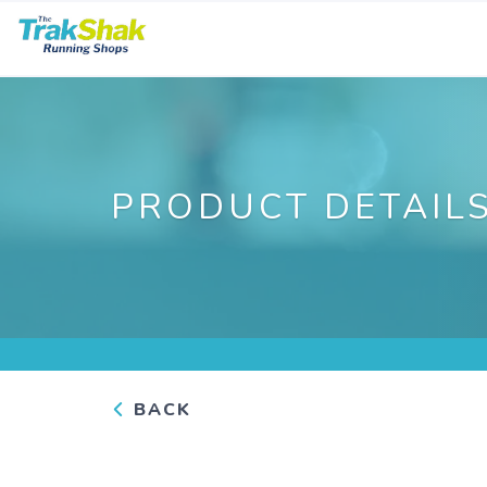
PRODUCT DETAIL
BACK