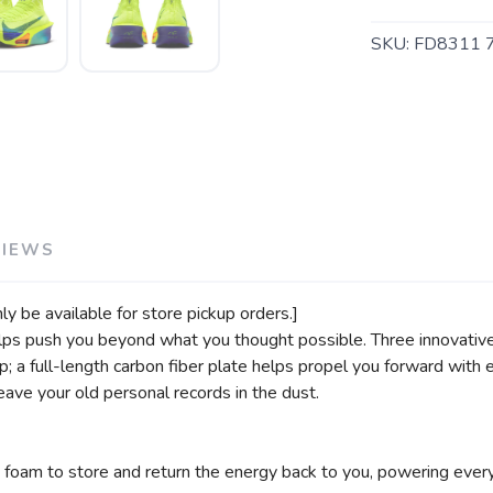
SKU:
FD8311 
SAVE TO WISHLIST
Please login or sign up to save items to your wishlist
VIEWS
only be available for store pickup orders.]
lps push you beyond what you thought possible. Three innovativ
ep; a full-length carbon fiber plate helps propel you forward wi
eave your old personal records in the dust.
oam to store and return the energy back to you, powering every