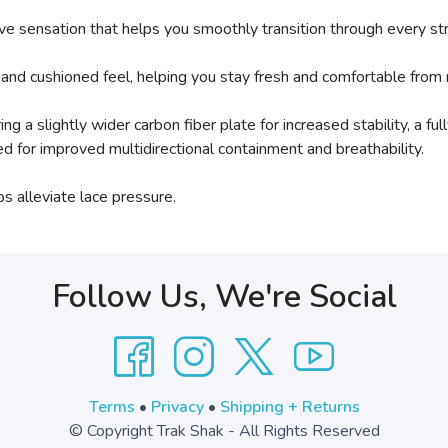
sive sensation that helps you smoothly transition through every st
and cushioned feel, helping you stay fresh and comfortable from 
ring a slightly wider carbon fiber plate for increased stability, 
d for improved multidirectional containment and breathability.
s alleviate lace pressure.
Follow Us, We're Social
Terms
•
Privacy
•
Shipping + Returns
© Copyright Trak Shak - All Rights Reserved