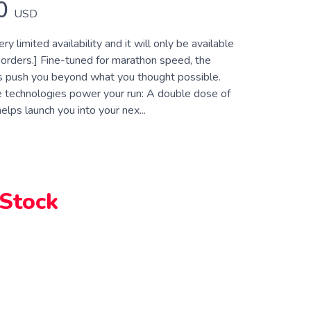
0
USD
ry limited availability and it will only be available
 orders.] Fine-tuned for marathon speed, the
s push you beyond what you thought possible.
e technologies power your run: A double dose of
elps launch you into your nex...
 Stock