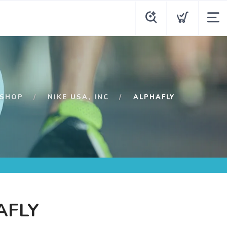
SHOP
NIKE USA, INC
ALPHAFLY
AFLY