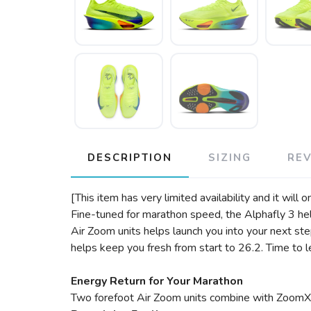
DESCRIPTION
SIZING
RE
[This item has very limited availability and it will 
Fine-tuned for marathon speed, the Alphafly 3 he
Air Zoom units helps launch you into your next st
helps keep you fresh from start to 26.2. Time to l
Energy Return for Your Marathon
Two forefoot Air Zoom units combine with ZoomX f