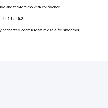
ride and tackle turns with confidence.
mile 1 to 26.2.
a fully connected ZoomX foam midsole for smoother