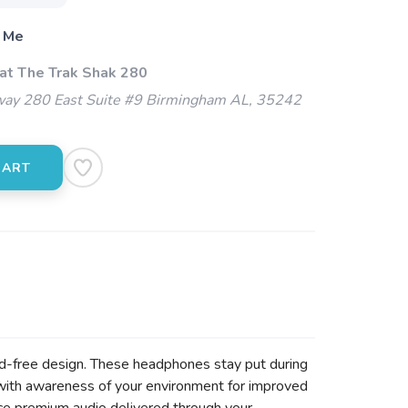
 Me
 at The Trak Shak 280
ay 280 East Suite #9 Birmingham AL, 35242
CART
ud-free design. These headphones stay put during
with awareness of your environment for improved