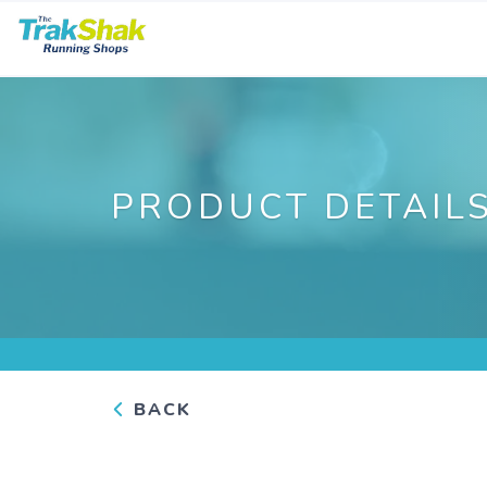
PRODUCT DETAIL
BACK