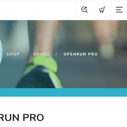
SHOP
SHOKZ
OPENRUN PRO
RUN PRO