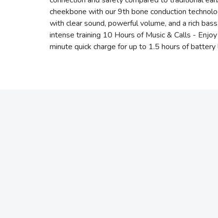
connection and safety compared to traditional e
cheekbone with our 9th bone conduction technolo
with clear sound, powerful volume, and a rich bas
intense training 10 Hours of Music & Calls - Enjo
minute quick charge for up to 1.5 hours of battery 