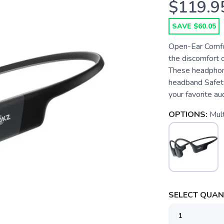
$119.9
SAVE $60.05
Open-Ear Comfor
the discomfort 
These headphone
headband Safet
your favorite au
OPTIONS:
Mult
SELECT QUANT