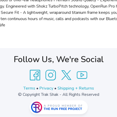
arbuds or over-ear headphones Premium Sound Quality - Experien
gy. Engineered with Shokz TurboPitch technology, OpenRun Pro h
s Secure Fit - A lightweight, wraparound titanium frame keeps yo
y ten continuous hours of music, calls and podcasts with our Bl
life
Follow Us, We're Social
Terms
•
Privacy
•
Shipping + Returns
© Copyright Trak Shak - All Rights Reserved