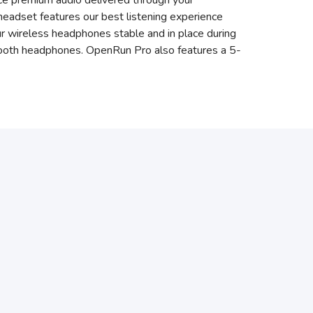
ce premium audio delivered through your
eadset features our best listening experience
ur wireless headphones stable and in place during
uetooth headphones. OpenRun Pro also features a 5-