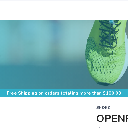
S
Free Shipping
on orders totaling more than $
100.00
SHOKZ
OPEN