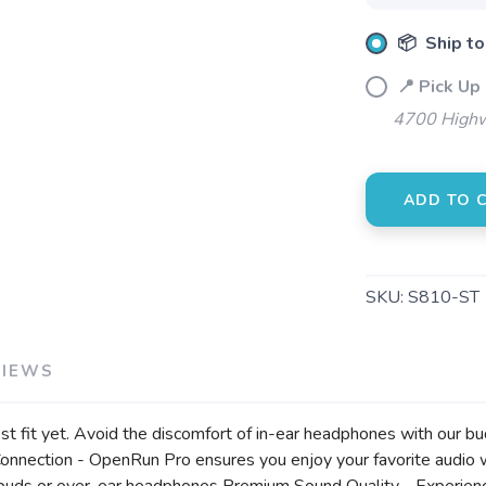
SAVE TO WISHLIST
Please login or sign up to save items to your wishlist
📦 Ship to
📍 Pick Up
4700 Highw
ADD TO 
SKU:
S810-ST
VIEWS
 fit yet. Avoid the discomfort of in-ear headphones with our b
onnection - OpenRun Pro ensures you enjoy your favorite audio 