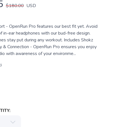
5
$180.00
USD
t - OpenRun Pro features our best fit yet. Avoid
of in-ear headphones with our bud-free design.
s stay put during any workout. Includes Shokz
y & Connection - OpenRun Pro ensures you enjoy
dio with awareness of your environme...
i
ITY: