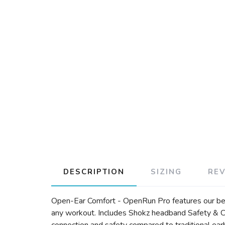
DESCRIPTION
SIZING
RE
Open-Ear Comfort - OpenRun Pro features our best
any workout. Includes Shokz headband Safety & C