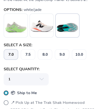
OPTIONS:
white/jade
SELECT A SIZE:
7.0
7.5
8.0
9.0
10.0
SELECT QUANTITY:
📦 Ship to Me
SAVE TO WISHLIST
Please login or sign up to save
items to your wishlist
📍 Pick Up at The Trak Shak Homewood