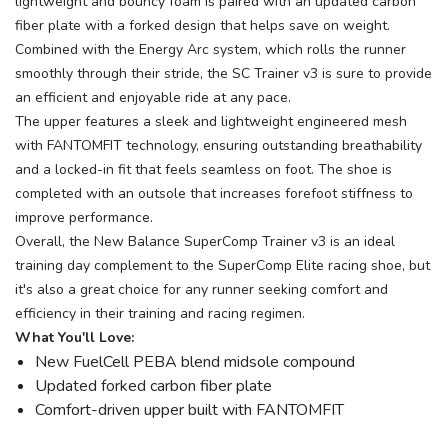
lightweight and bouncy foam is paired with an updated carbon
fiber plate with a forked design that helps save on weight.
Combined with the Energy Arc system, which rolls the runner
smoothly through their stride, the SC Trainer v3 is sure to provide
an efficient and enjoyable ride at any pace.
The upper features a sleek and lightweight engineered mesh
with FANTOMFIT technology, ensuring outstanding breathability
and a locked-in fit that feels seamless on foot. The shoe is
completed with an outsole that increases forefoot stiffness to
improve performance.
Overall, the New Balance SuperComp Trainer v3 is an ideal
training day complement to the SuperComp Elite racing shoe, but
it's also a great choice for any runner seeking comfort and
efficiency in their training and racing regimen.
What You'll Love:
New FuelCell PEBA blend midsole compound
Updated forked carbon fiber plate
Comfort-driven upper built with FANTOMFIT