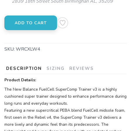
2839 18th Street South Birminghan AL, 35209
ADD TO CART
SKU:
WRCXLW4
DESCRIPTION
SIZING
REVIEWS
Product Details:
The New Balance FuelCell SuperComp Trainer v3 is a highly
cushioned super trainer designed to enhance performance during
long runs and everyday workouts.
Featuring a new supercritical PEBA blend FuelCell midsole foam,
first seen in the Rebel v4, the SuperComp Trainer v3 delivers a
more lively and dynamic feel than its predecessors. The