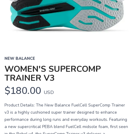
Previous
Next
NEW BALANCE
WOMEN'S SUPERCOMP
TRAINER V3
$180.00
USD
Product Details: The New Balance FuelCell SuperComp Trainer
v3 is a highly cushioned super trainer designed to enhance
performance during long runs and everyday workouts. Featuring
a new supercritical PEBA blend FuelCell midsole foam, first seen
in the Rebel v4, the SuperComp Trainer v3 delivers a...