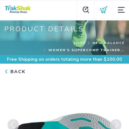
PRODUCT DETAILS
SHOP
NEW BALANCE
WOMEN'S SUPERCOMP TRAINER...
Free Shipping
on orders totaling more than $
100.00
BACK