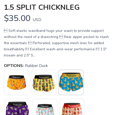
1.5 SPLIT CHICKNLEG
$35.00
USD
 Soft elastic waistband hugs your waist to provide support
without the need of a drawstring  Rear zipper pocket to stash
the essentials  Perforated, supportive mesh liner for added
breathability  Excellent wash-and-wear performance  1.5"
Inseam and 2.5" S...
OPTIONS:
Rubber Duck
SAVE TO WISHLIST
Please login or sign up to save
items to your wishlist