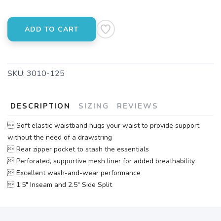
ADD TO CART
SKU:
3010-125
DESCRIPTION
SIZING
REVIEWS
 Soft elastic waistband hugs your waist to provide support
without the need of a drawstring
 Rear zipper pocket to stash the essentials
 Perforated, supportive mesh liner for added breathability
 Excellent wash-and-wear performance
 1.5" Inseam and 2.5" Side Split