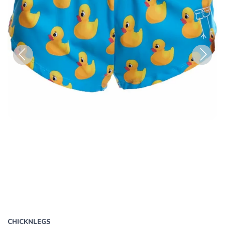
Previous
Next
CHICKNLEGS