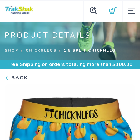
PRODUCT DETAILS
SHOP
CHICKNLEGS
1.5 SPLIT CHICKNLEG
Free Shipping
on orders totaling more than $
100.00
BACK