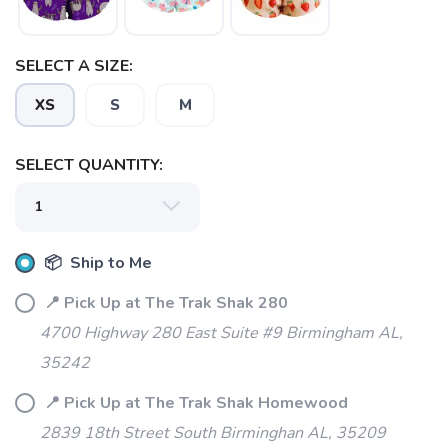
SELECT A SIZE:
XS
S
M
SELECT QUANTITY:
📦 Ship to Me
📍 Pick Up at The Trak Shak 280
4700 Highway 280 East Suite #9 Birmingham AL,
35242
📍 Pick Up at The Trak Shak Homewood
2839 18th Street South Birminghan AL, 35209