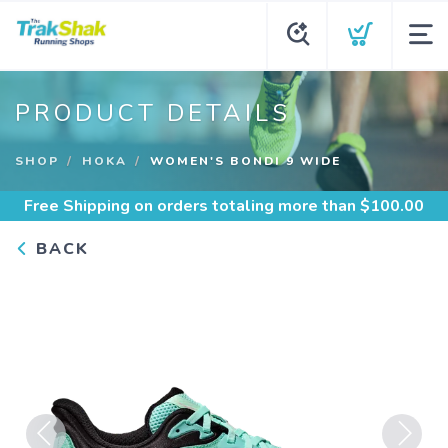
PRODUCT DETAILS
SHOP
HOKA
WOMEN'S BONDI 9 WIDE
Free Shipping
on orders totaling more than $
100.00
BACK