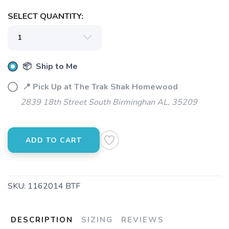
SELECT QUANTITY:
📦 Ship to Me
📍 Pick Up at The Trak Shak Homewood
2839 18th Street South Birminghan AL, 35209
ADD TO CART
SKU:
1162014 BTF
DESCRIPTION
SIZING
REVIEWS