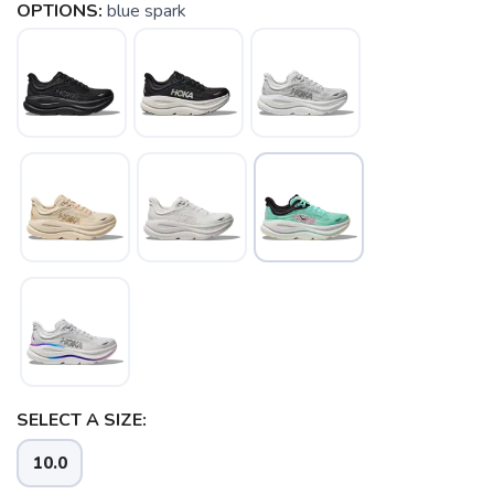
OPTIONS:
blue spark
SAVE TO WISHLIST
Please login or sign up to save
items to your wishlist
SELECT A SIZE:
10.0