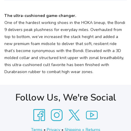
The ultra-cushioned game-changer.
One of the hardest working shoes in the HOKA lineup, the Bondi
9 delivers peak plushness for everyday miles. Overhauled from
top to bottom, we’ve increased the stack height and added a
new premium foam midsole to deliver that soft, resilient ride
that’s become synonymous with the Bondi. Elevated with a 3D
molded collar and structured knit upper with zonal breathability,
this ultra-cushioned cult favorite has been finished with
Durabrasion rubber to combat high wear zones.
Follow Us, We're Social
Terms
•
Privacy
•
Shipping + Returns