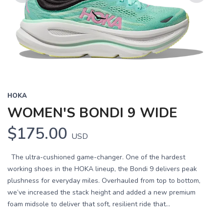
Previous
Next
HOKA
WOMEN'S BONDI 9 WIDE
$175.00
USD
The ultra-cushioned game-changer. One of the hardest
working shoes in the HOKA lineup, the Bondi 9 delivers peak
plushness for everyday miles. Overhauled from top to bottom,
we’ve increased the stack height and added a new premium
foam midsole to deliver that soft, resilient ride that...