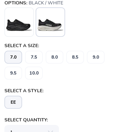
OPTIONS:
BLACK / WHITE
SELECT A SIZE:
7.0
7.5
8.0
8.5
9.0
9.5
10.0
SAVE TO WISHLIST
Please login or sign up to save
items to your wishlist
SELECT A STYLE:
EE
SELECT QUANTITY: