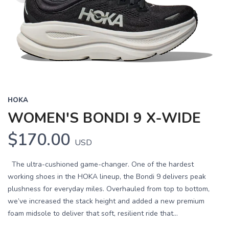
HOKA
WOMEN'S BONDI 9 X-WIDE
$170.00
USD
The ultra-cushioned game-changer. One of the hardest
working shoes in the HOKA lineup, the Bondi 9 delivers peak
plushness for everyday miles. Overhauled from top to bottom,
we’ve increased the stack height and added a new premium
foam midsole to deliver that soft, resilient ride that...