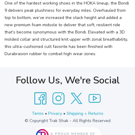
One of the hardest working shoes in the HOKA lineup, the Bondi
9 delivers peak plushness for everyday miles. Overhauled from
top to bottom, we’ve increased the stack height and added a
new premium foam midsole to deliver that soft, resilient ride
that’s become synonymous with the Bondi. Elevated with a 3D
molded collar and structured knit upper with zonal breathability,
this ultra-cushioned cult favorite has been finished with
Durabrasion rubber to combat high wear zones.
Follow Us, We're Social
Terms
•
Privacy
•
Shipping + Returns
© Copyright Trak Shak - All Rights Reserved