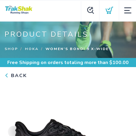
PRODUCT DETAILS
SHOP
HOKA
WOMEN'S BONDI 9 X-WIDE
Free Shipping
on orders totaling more than $
100.00
BACK