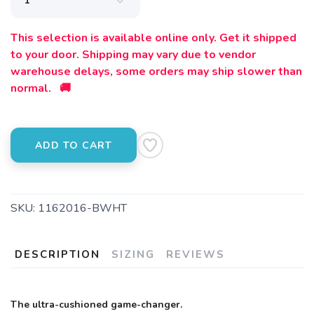
This selection is available online only. Get it shipped
to your door. Shipping may vary due to vendor
warehouse delays, some orders may ship slower than
normal. 🚚
ADD TO CART
SKU:
1162016-BWHT
DESCRIPTION
SIZING
REVIEWS
The ultra-cushioned game-changer.