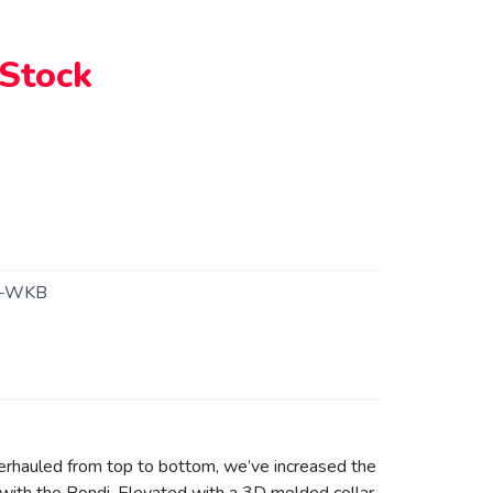
 Stock
1-WKB
erhauled from top to bottom, we’ve increased the