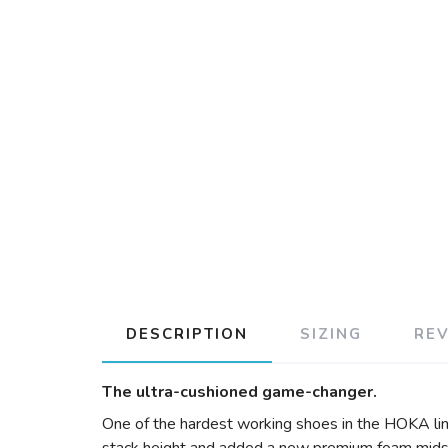
DESCRIPTION
SIZING
RE
The ultra-cushioned game-changer.
One of the hardest working shoes in the HOKA lin