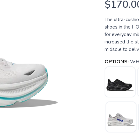
$170.0
The ultra-cushi
shoes in the HO
for everyday mi
increased the s
midsole to deliver
OPTIONS:
WHI
SAVE TO WISHLIST
Please login or sign up to save items to your wishlist