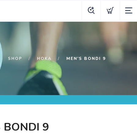
SHOP
HOKA
MEN'S BONDI 9
 BONDI 9