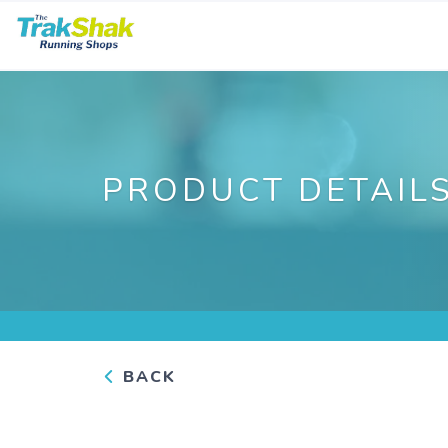
PRODUCT DETAIL
BACK