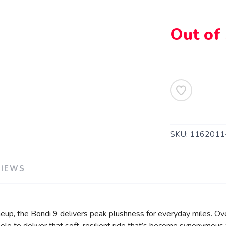
Out of
SKU:
116201
VIEWS
eup, the Bondi 9 delivers peak plushness for everyday miles. Ov