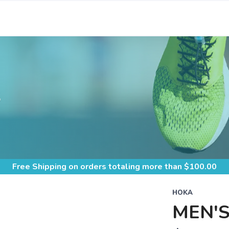
S
Free Shipping
on orders totaling more than $
100.00
HOKA
MEN'S