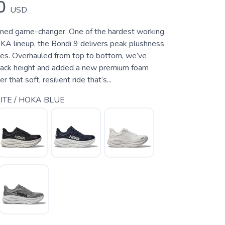
0
USD
oned game-changer. One of the hardest working
KA lineup, the Bondi 9 delivers peak plushness
les. Overhauled from top to bottom, we’ve
tack height and added a new premium foam
 that soft, resilient ride that’s...
TE / HOKA BLUE