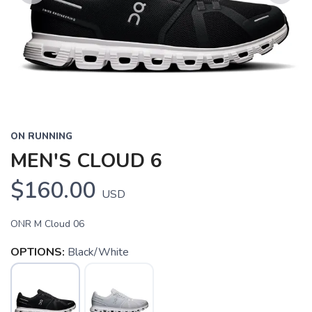
Previous
Next
ON RUNNING
MEN'S CLOUD 6
$160.00
USD
ONR M Cloud 06
OPTIONS:
Black/White