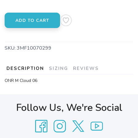
ADD TO CART
SKU:
3MF10070299
DESCRIPTION
SIZING
REVIEWS
ONR M Cloud 06
Follow Us, We're Social