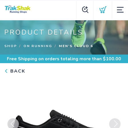
PRODUCT DETAILS
SHOP
ON RUNNING
MEN'S CLOUD 6
Free Shipping
on orders totaling more than $
100.00
BACK