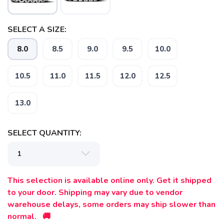
SELECT A SIZE:
SAVE TO WISHLIST
8.0
8.5
9.0
9.5
10.0
Please login or sign up to save
items to your wishlist
10.5
11.0
11.5
12.0
12.5
13.0
SELECT QUANTITY:
This selection is available online only. Get it shipped
to your door. Shipping may vary due to vendor
warehouse delays, some orders may ship slower than
normal. 🚚