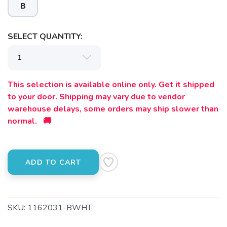
B
SELECT QUANTITY:
This selection is available online only. Get it shipped
SAVE TO WISHLIST
Please login or sign up to save
items to your wishlist
to your door. Shipping may vary due to vendor
warehouse delays, some orders may ship slower than
normal. 🚚
ADD TO CART
SKU:
1162031-BWHT