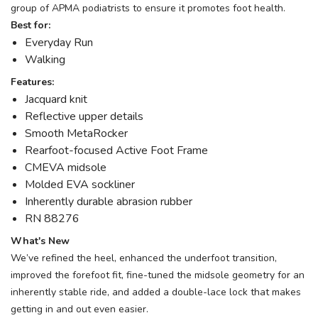
group of APMA podiatrists to ensure it promotes foot health.
Best for:
Everyday Run
Walking
Features:
Jacquard knit
Reflective upper details
Smooth MetaRocker
Rearfoot-focused Active Foot Frame
CMEVA midsole
Molded EVA sockliner
Inherently durable abrasion rubber
RN 88276
What's New
We’ve refined the heel, enhanced the underfoot transition,
improved the forefoot fit, fine-tuned the midsole geometry for an
inherently stable ride, and added a double-lace lock that makes
getting in and out even easier.