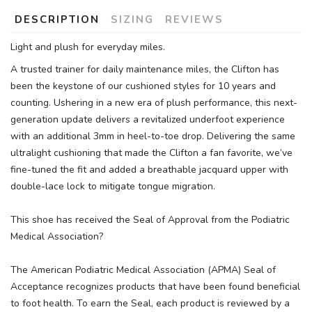
DESCRIPTION
SIZING
REVIEWS
Light and plush for everyday miles.
A trusted trainer for daily maintenance miles, the Clifton has
been the keystone of our cushioned styles for 10 years and
counting. Ushering in a new era of plush performance, this next-
generation update delivers a revitalized underfoot experience
with an additional 3mm in heel-to-toe drop. Delivering the same
ultralight cushioning that made the Clifton a fan favorite, we’ve
fine-tuned the fit and added a breathable jacquard upper with
double-lace lock to mitigate tongue migration.
This shoe has received the Seal of Approval from the Podiatric
Medical Association?
The American Podiatric Medical Association (APMA) Seal of
Acceptance recognizes products that have been found beneficial
to foot health. To earn the Seal, each product is reviewed by a