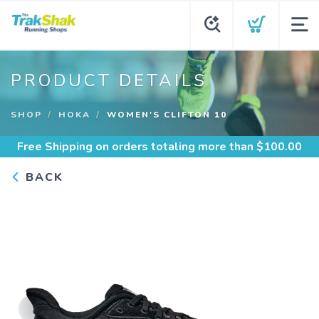
PRODUCT DETAILS
SHOP
HOKA
WOMEN'S CLIFTON 10
Free Shipping
on orders totaling more than $
100.00
BACK