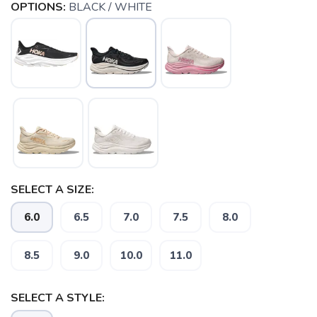
OPTIONS:
BLACK / WHITE
SELECT A SIZE:
6.0
6.5
7.0
7.5
8.0
8.5
9.0
10.0
11.0
SELECT A STYLE: