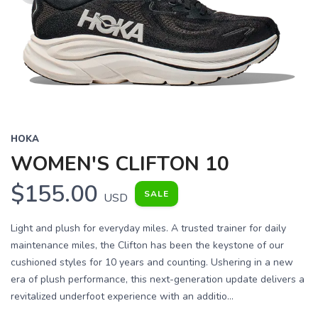
HOKA
WOMEN'S CLIFTON 10
$155.00
SALE
USD
Light and plush for everyday miles. A trusted trainer for daily
maintenance miles, the Clifton has been the keystone of our
cushioned styles for 10 years and counting. Ushering in a new
era of plush performance, this next-generation update delivers a
revitalized underfoot experience with an additio...