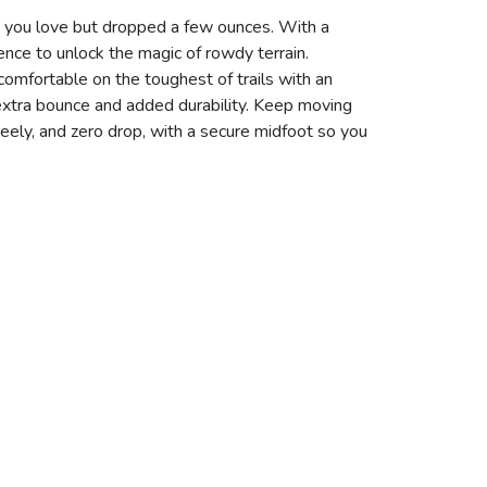
fort you love but dropped a few ounces. With a
dence to unlock the magic of rowdy terrain.
omfortable on the toughest of trails with an
extra bounce and added durability. Keep moving
ely, and zero drop, with a secure midfoot so you