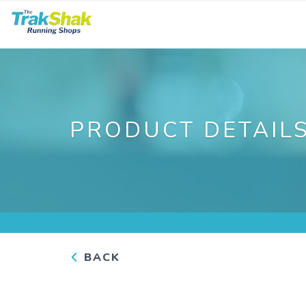
PRODUCT DETAIL
BACK