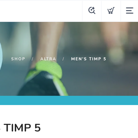
SHOP
ALTRA
MEN'S TIMP 5
 TIMP 5