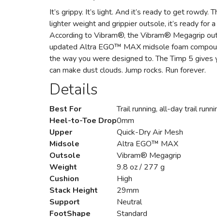
It’s grippy. It’s light. And it’s ready to get rowdy
lighter weight and grippier outsole, it’s ready for
According to Vibram®, the Vibram® Megagrip outsol
updated Altra EGO™ MAX midsole foam compound. It
the way you were designed to. The Timp 5 gives y
can make dust clouds. Jump rocks. Run forever.
Details
Best For
Trail running, all-day trail runni
Heel-to-Toe Drop
0mm
Upper
Quick-Dry Air Mesh
Midsole
Altra EGO™ MAX
Outsole
Vibram® Megagrip
Weight
9.8 oz / 277 g
Cushion
High
Stack Height
29mm
Support
Neutral
FootShape
Standard