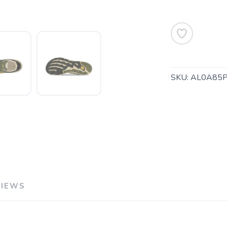
SKU:
AL0A85
SAVE TO WISHLIST
Please login or sign up to save items to your wishlist
VIEWS