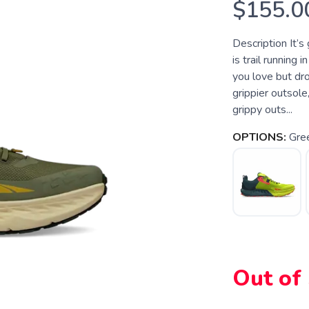
$155.0
Description It’s 
is trail running
you love but dr
grippier outsole,
grippy outs...
OPTIONS:
Gre
Out of