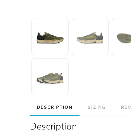
DESCRIPTION
SIZING
RE
Description