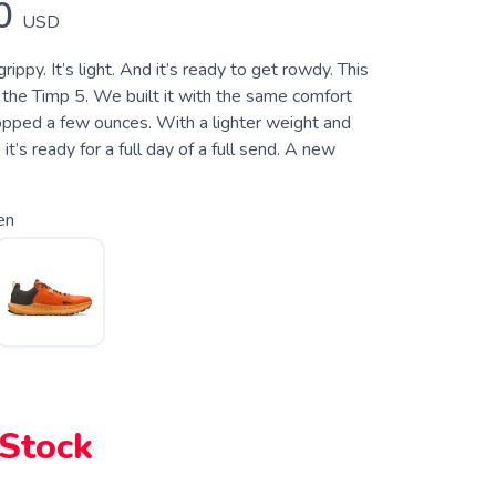
0
USD
grippy. It’s light. And it’s ready to get rowdy. This
 in the Timp 5. We built it with the same comfort
opped a few ounces. With a lighter weight and
 it’s ready for a full day of a full send. A new
en
 Stock