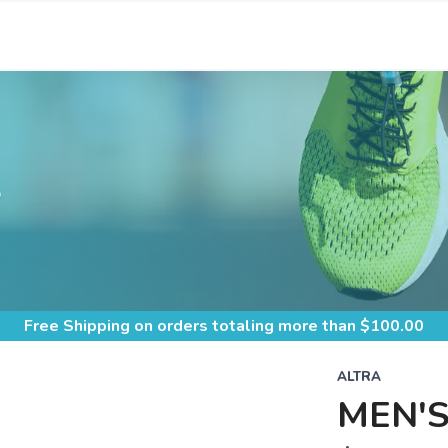
S
Free Shipping
on orders totaling more than $
100.00
ALTRA
MEN'S