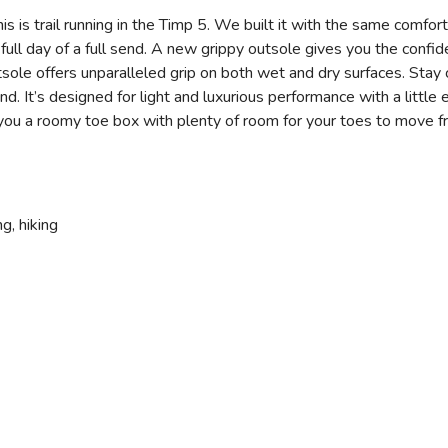
. This is trail running in the Timp 5. We built it with the same com
 a full day of a full send. A new grippy outsole gives you the confi
e offers unparalleled grip on both wet and dry surfaces. Stay c
’s designed for light and luxurious performance with a little 
ou a roomy toe box with plenty of room for your toes to move fre
ng, hiking