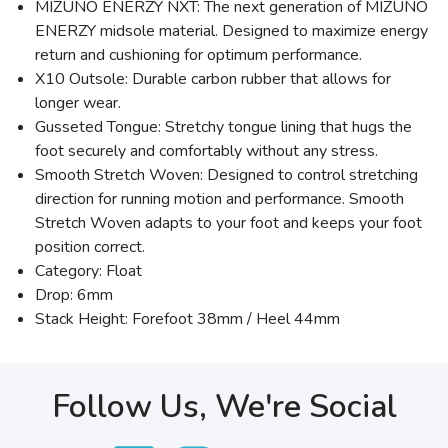
MIZUNO ENERZY NXT: The next generation of MIZUNO
ENERZY midsole material. Designed to maximize energy
return and cushioning for optimum performance.
X10 Outsole: Durable carbon rubber that allows for
longer wear.
Gusseted Tongue: Stretchy tongue lining that hugs the
foot securely and comfortably without any stress.
Smooth Stretch Woven: Designed to control stretching
direction for running motion and performance. Smooth
Stretch Woven adapts to your foot and keeps your foot
position correct.
Category: Float
Drop: 6mm
Stack Height: Forefoot 38mm / Heel 44mm
Follow Us, We're Social