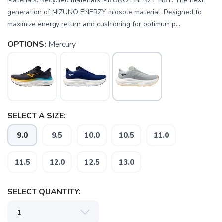
Materials: Recycled materials MIZUNO ENERZY NXT: The next
generation of MIZUNO ENERZY midsole material. Designed to
maximize energy return and cushioning for optimum p...
OPTIONS:
Mercury
SELECT A SIZE:
9.0
9.5
10.0
10.5
11.0
11.5
12.0
12.5
13.0
SAVE TO WISHLIST
Please login or sign up to save
items to your wishlist
SELECT QUANTITY: