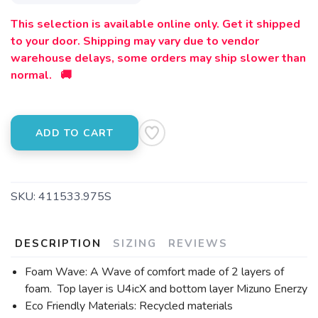
This selection is available online only. Get it shipped
to your door. Shipping may vary due to vendor
warehouse delays, some orders may ship slower than
normal. 🚚
ADD TO CART
SKU:
411533.975S
DESCRIPTION
SIZING
REVIEWS
Foam Wave: A Wave of comfort made of 2 layers of
foam. Top layer is U4icX and bottom layer Mizuno Enerzy
Eco Friendly Materials: Recycled materials