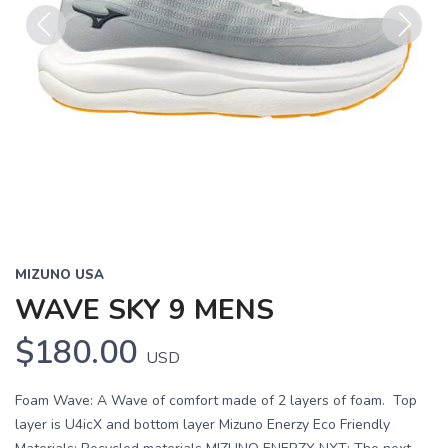
Previous
Next
MIZUNO USA
WAVE SKY 9 MENS
$180.00
USD
Foam Wave: A Wave of comfort made of 2 layers of foam. Top
layer is U4icX and bottom layer Mizuno Enerzy Eco Friendly