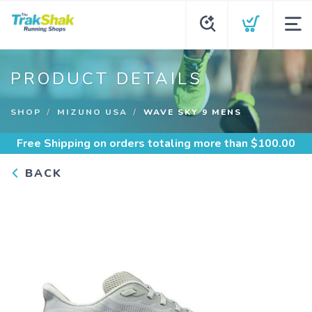
PRODUCT DETAILS
SHOP
MIZUNO USA
WAVE SKY 9 MENS
Free Shipping
on orders totaling more than $
100.00
BACK