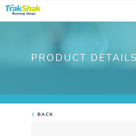
PRODUCT DETAIL
BACK