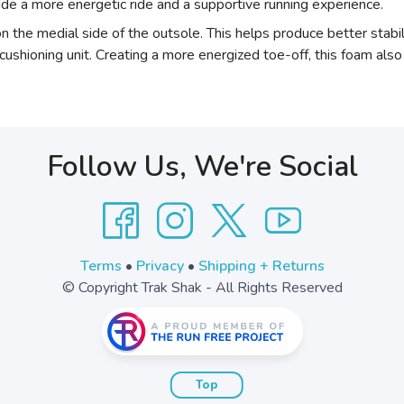
 a more energetic ride and a supportive running experience.
n the medial side of the outsole. This helps produce better stabi
oning unit. Creating a more energized toe-off, this foam also o
Follow Us, We're Social
Terms
•
Privacy
•
Shipping + Returns
© Copyright Trak Shak - All Rights Reserved
Top