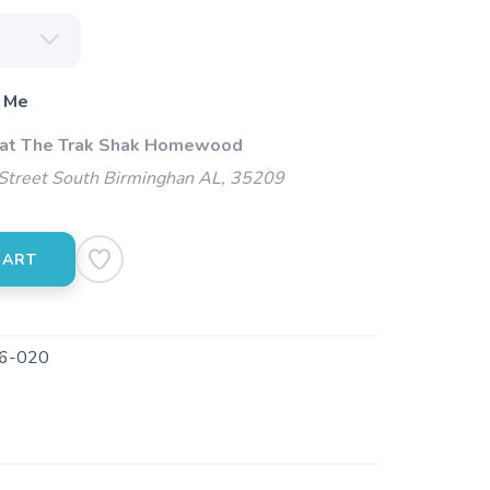
 Me
 at The Trak Shak Homewood
Street South Birminghan AL, 35209
CART
6-020