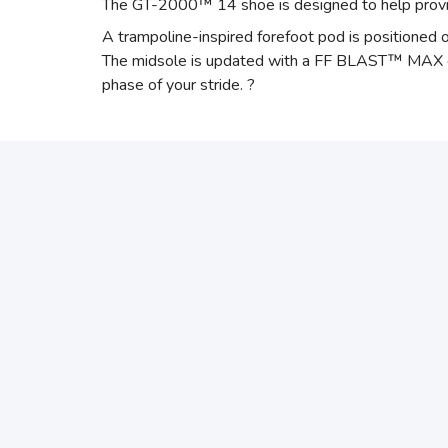
The GT-2000™ 14 shoe is designed to help provide
A trampoline-inspired forefoot pod is positioned o
The midsole is updated with a FF BLAST™ MAX cushi
phase of your stride. ?