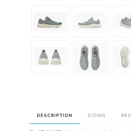
DESCRIPTION
SIZING
RE