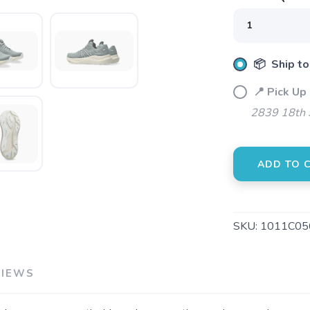
SAVE TO WISHLIST
Please login or sign up to save items to your wishlist
📦 Ship to
📍 Pick Up
2839 18th 
ADD TO 
SKU:
1011C05
VIEWS