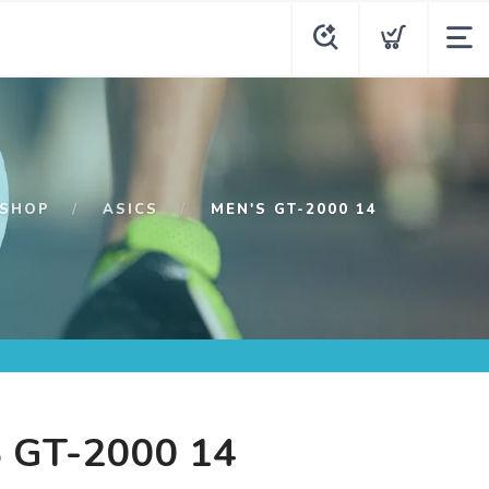
SHOP
ASICS
MEN'S GT-2000 14
 GT-2000 14