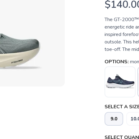
$140.0
The GT-2000™ 1
energetic ride a
inspired forefoo
outsole. This he
toe-off. The mid
OPTIONS:
mon
SELECT A SIZE
9.0
10.
SELECT QUANT