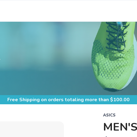
S
Free Shipping
on orders totaling more than $
100.00
ASICS
MEN'S