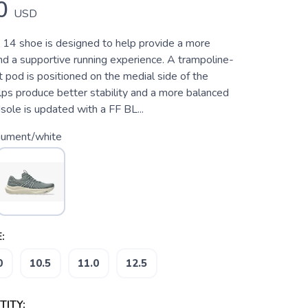
0
USD
4 shoe is designed to help provide a more
nd a supportive running experience. A trampoline-
t pod is positioned on the medial side of the
lps produce better stability and a more balanced
sole is updated with a FF BL...
ument/white
:
0
10.5
11.0
12.5
ITY: