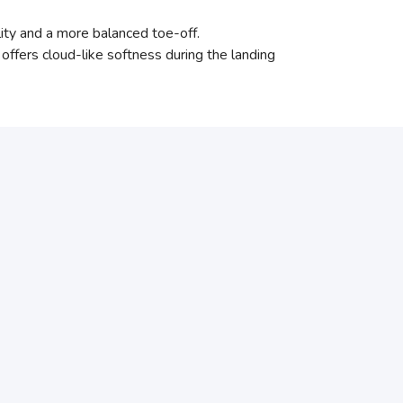
lity and a more balanced toe-off.
ffers cloud-like softness during the landing