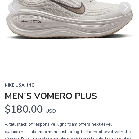
Previous
Next
NIKE USA, INC
MEN'S VOMERO PLUS
$180.00
USD
A tall stack of responsive, light foam offers next-level
cushioning. Take maximum cushioning to the next level with the