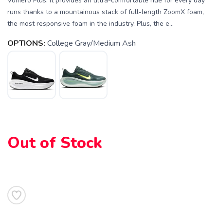
Vomero Plus. It provides an ultra-comfortable ride for every day
runs thanks to a mountainous stack of full-length ZoomX foam,
the most responsive foam in the industry. Plus, the e...
OPTIONS:
College Gray/Medium Ash
SAVE TO WISHLIST
Out of Stock
Please login or sign up to save
items to your wishlist