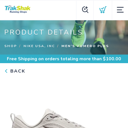
PRODUCT DETAILS
SHOP
NIKE USA, INC
MEN'S VOMERO PLUS
Free Shipping
on orders totaling more than $
100.00
BACK