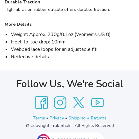
Durable Traction
High-abrasion rubber outsole offers durable traction.
More Details
Weight: Approx. 230g/8.1oz (Women's US 8)
Heel-to-toe drop: 10mm
Webbed lace loops for an adjustable fit
Reflective details
Follow Us, We're Social
Terms
•
Privacy
•
Shipping + Returns
© Copyright Trak Shak - All Rights Reserved