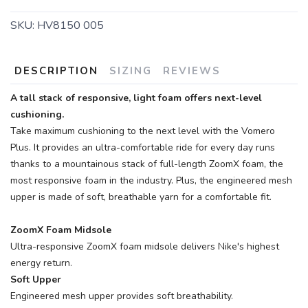
SKU:
HV8150 005
DESCRIPTION
SIZING
REVIEWS
A tall stack of responsive, light foam offers next-level
cushioning.
Take maximum cushioning to the next level with the Vomero
Plus. It provides an ultra-comfortable ride for every day runs
thanks to a mountainous stack of full-length ZoomX foam, the
most responsive foam in the industry. Plus, the engineered mesh
upper is made of soft, breathable yarn for a comfortable fit.
ZoomX Foam Midsole
Ultra-responsive ZoomX foam midsole delivers Nike's highest
energy return.
Soft Upper
Engineered mesh upper provides soft breathability.