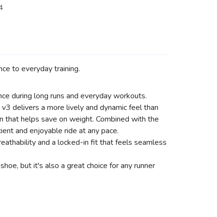
4
ce to everyday training.
nce during long runs and everyday workouts.
v3 delivers a more lively and dynamic feel than
gn that helps save on weight. Combined with the
cient and enjoyable ride at any pace.
thability and a locked-in fit that feels seamless
oe, but it's also a great choice for any runner