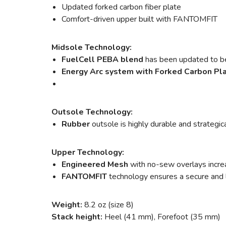
Updated forked carbon fiber plate
Comfort-driven upper built with FANTOMFIT
Midsole Technology:
FuelCell PEBA blend
has been updated to b
Energy Arc system with Forked Carbon Pl
Outsole Technology:
Rubber
outsole is highly durable and strategi
Upper Technology:
Engineered Mesh
with no-sew overlays increa
FANTOMFIT
technology ensures a secure and l
Weight:
8.2 oz (size 8)
Stack height:
Heel (41 mm), Forefoot (35 mm)