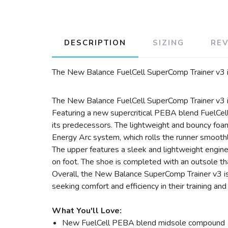
DESCRIPTION
SIZING
RE
The New Balance FuelCell SuperComp Trainer v3 is 
The New Balance FuelCell SuperComp Trainer v3 is
Featuring a new supercritical PEBA blend FuelCell
its predecessors. The lightweight and bouncy foam
Energy Arc system, which rolls the runner smoothly 
The upper features a sleek and lightweight engin
on foot. The shoe is completed with an outsole th
Overall, the New Balance SuperComp Trainer v3 is a
seeking comfort and efficiency in their training and
What You'll Love:
New FuelCell PEBA blend midsole compound