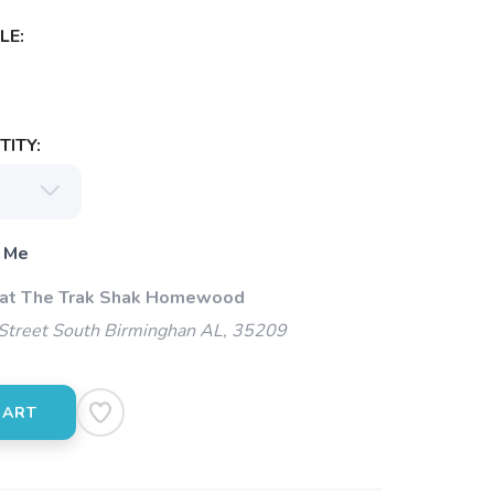
LE:
ITY:
 Me
 at The Trak Shak Homewood
Street South Birminghan AL, 35209
CART