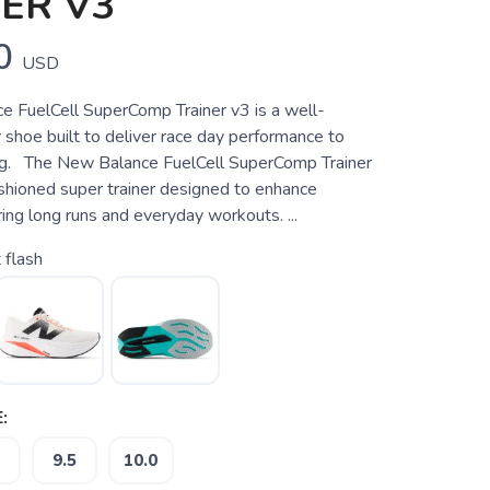
ER V3
0
USD
 FuelCell SuperComp Trainer v3 is a well-
 shoe built to deliver race day performance to
ng. The New Balance FuelCell SuperComp Trainer
ushioned super trainer designed to enhance
ng long runs and everyday workouts. ...
 flash
:
9.5
10.0