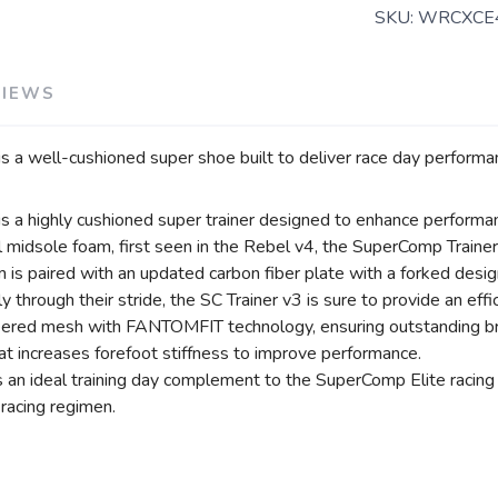
SKU:
WRCXCE
VIEWS
a well-cushioned super shoe built to deliver race day performan
 a highly cushioned super trainer designed to enhance performa
 midsole foam, first seen in the Rebel v4, the SuperComp Trainer 
 is paired with an updated carbon fiber plate with a forked desi
through their stride, the SC Trainer v3 is sure to provide an effi
eered mesh with FANTOMFIT technology, ensuring outstanding brea
at increases forefoot stiffness to improve performance.
n ideal training day complement to the SuperComp Elite racing sh
 racing regimen.