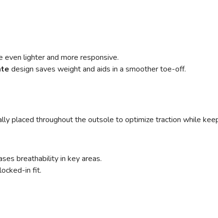
e even lighter and more responsive.
ate
design saves weight and aids in a smoother toe-off.
cally placed throughout the outsole to optimize traction while ke
ses breathability in key areas.
ocked-in fit.