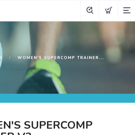
E
WOMEN'S SUPERCOMP TRAINER...
N'S SUPERCOMP