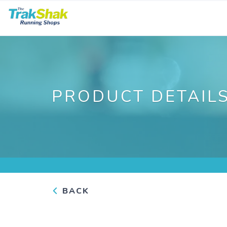
PRODUCT DETAIL
BACK