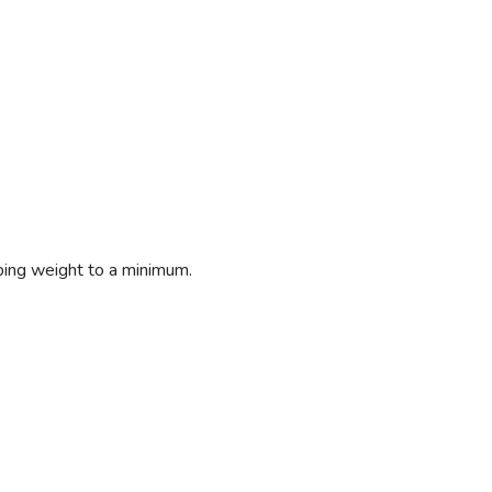
eping weight to a minimum.