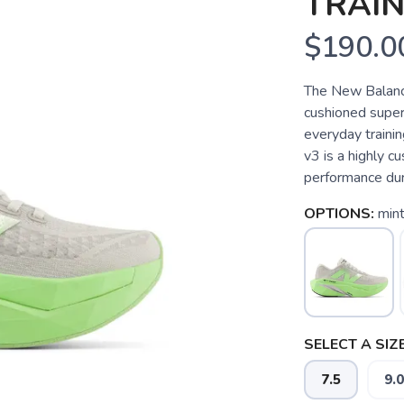
TRAIN
$190.0
The New Balance
cushioned super
everyday traini
v3 is a highly c
performance duri
OPTIONS:
mint
SELECT A SIZE
7.5
9.0