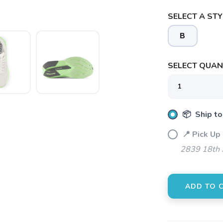
SELECT A STY
B
SELECT QUANT
📦 Ship to
📍 Pick Up
2839 18th 
ADD TO 
SAVE TO WISHLIST
Please login or sign up to save items to your wishlist