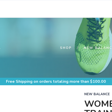
S
SHOP
NEW BALANC
Free Shipping
on orders totaling more than $
100.00
NEW BALANCE
WOME