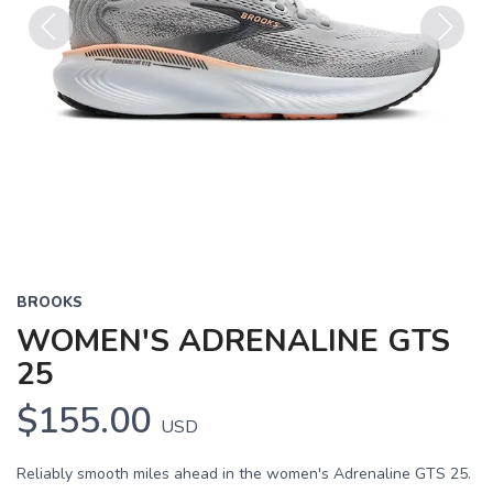
Previous
Next
BROOKS
WOMEN'S ADRENALINE GTS
25
$155.00
USD
Reliably smooth miles ahead in the women's Adrenaline GTS 25.