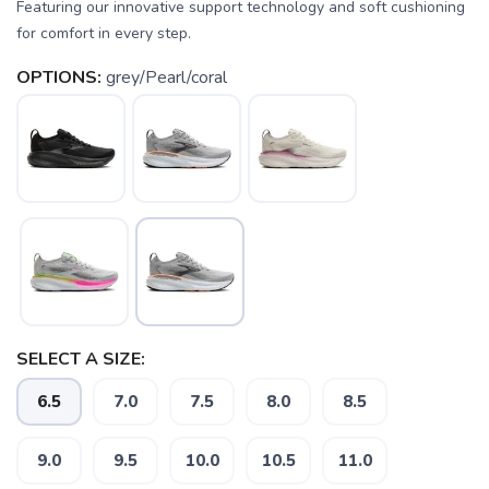
Featuring our innovative support technology and soft cushioning
for comfort in every step.
OPTIONS:
grey/Pearl/coral
SAVE TO WISHLIST
Please login or sign up to save
SELECT A SIZE:
items to your wishlist
6.5
7.0
7.5
8.0
8.5
9.0
9.5
10.0
10.5
11.0