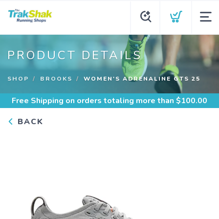
PRODUCT DETAILS
SHOP
BROOKS
WOMEN'S ADRENALINE GTS 25
Free Shipping
on orders totaling more than $
100.00
BACK