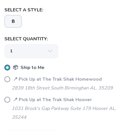
SELECT A STYLE:
B
SELECT QUANTITY:
📦 Ship to Me
📍 Pick Up at The Trak Shak Homewood
2839 18th Street South Birminghan AL, 35209
📍 Pick Up at The Trak Shak Hoover
1031 Brock's Gap Parkway Suite 179 Hoover AL,
35244