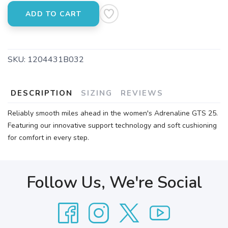
ADD TO CART
SKU:
1204431B032
DESCRIPTION
SIZING
REVIEWS
Reliably smooth miles ahead in the women's Adrenaline GTS 25.
Featuring our innovative support technology and soft cushioning
for comfort in every step.
Follow Us, We're Social