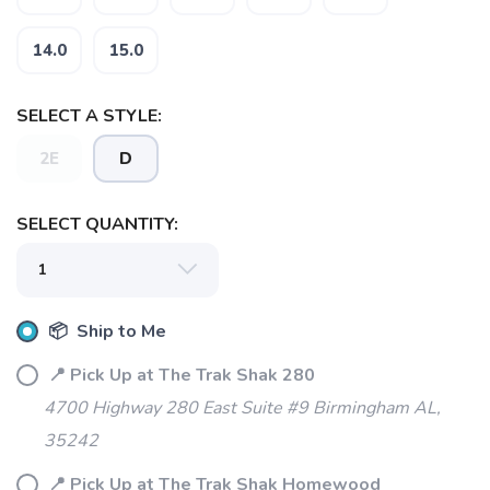
14.0
15.0
SELECT A STYLE:
2E
D
SELECT QUANTITY:
📦 Ship to Me
📍 Pick Up at The Trak Shak 280
4700 Highway 280 East Suite #9 Birmingham AL,
SAVE TO WISHLIST
35242
Please login or sign up to save
items to your wishlist
📍 Pick Up at The Trak Shak Homewood