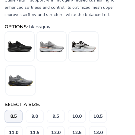
GuideRails™ support with nitrogen-infused cushioning for
enhanced softness and control. Its optimized mesh upper
improves airflow and structure, while the balanced rid...
OPTIONS:
black/gray
SELECT A SIZE:
8.5
9.0
9.5
10.0
10.5
11.0
11.5
12.0
12.5
13.0