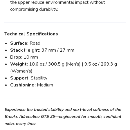
the upper reduce environmental impact without
compromising durability.
Technical Specifications
Surface:
Road
Stack Height:
37 mm / 27 mm
Drop:
10 mm
Weight:
10.6 oz / 300.5 g (Men’s) | 9.5 oz / 269.3 g
(Women’s)
Support:
Stability
Cushioning:
Medium
Experience the trusted stability and next-level softness of the
Brooks Adrenaline GTS 25—engineered for smooth, confident
miles every time.