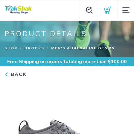
PRODUCT DETAILS
SHOP
BROOKS
MEN'S ADRENALINE GTS 25
Free Shipping
on orders totaling more than $
100.00
BACK