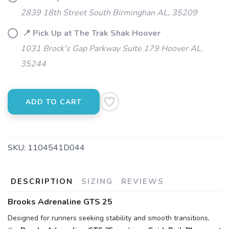
2839 18th Street South Birminghan AL, 35209
📍 Pick Up at The Trak Shak Hoover
1031 Brock's Gap Parkway Suite 179 Hoover AL,
35244
ADD TO CART
SKU:
1104541D044
DESCRIPTION
SIZING
REVIEWS
Brooks Adrenaline GTS 25
Designed for runners seeking stability and smooth transitions,