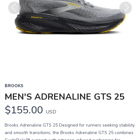
Previous
Next
BROOKS
MEN'S ADRENALINE GTS 25
$155.00
USD
Brooks Adrenaline GTS 25 Designed for runners seeking stability
and smooth transitions, the Brooks Adrenaline GTS 25 combines