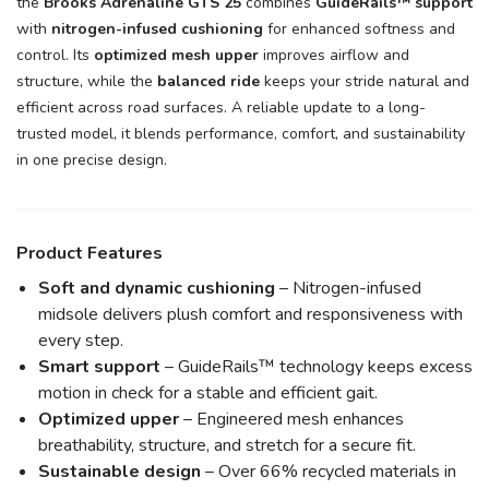
the
Brooks Adrenaline GTS 25
combines
GuideRails™ support
with
nitrogen-infused cushioning
for enhanced softness and
control. Its
optimized mesh upper
improves airflow and
structure, while the
balanced ride
keeps your stride natural and
efficient across road surfaces. A reliable update to a long-
trusted model, it blends performance, comfort, and sustainability
in one precise design.
Product Features
Soft and dynamic cushioning
– Nitrogen-infused
midsole delivers plush comfort and responsiveness with
every step.
Smart support
– GuideRails™ technology keeps excess
motion in check for a stable and efficient gait.
Optimized upper
– Engineered mesh enhances
breathability, structure, and stretch for a secure fit.
Sustainable design
– Over 66% recycled materials in