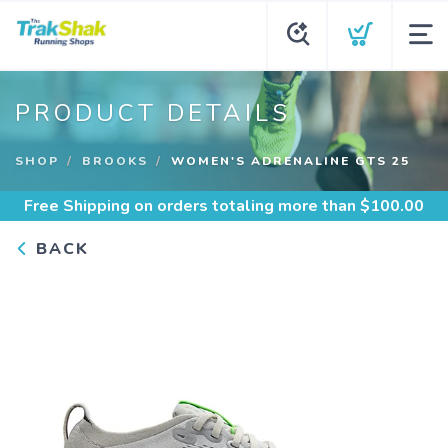
PRODUCT DETAILS
SHOP
BROOKS
WOMEN'S ADRENALINE GTS 25
Free Shipping
on orders totaling more than $
100.00
BACK