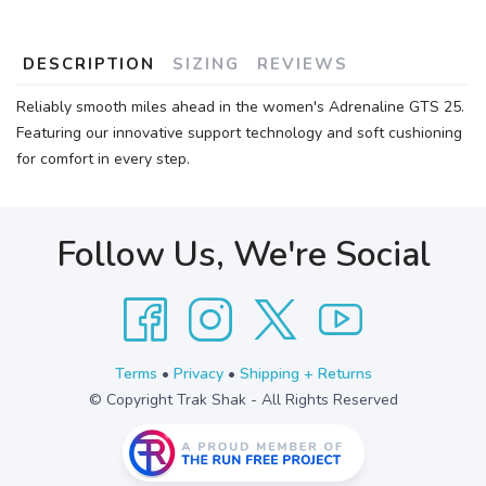
DESCRIPTION
SIZING
REVIEWS
Reliably smooth miles ahead in the women's Adrenaline GTS 25.
Featuring our innovative support technology and soft cushioning
for comfort in every step.
Follow Us, We're Social
Terms
•
Privacy
•
Shipping + Returns
© Copyright Trak Shak - All Rights Reserved