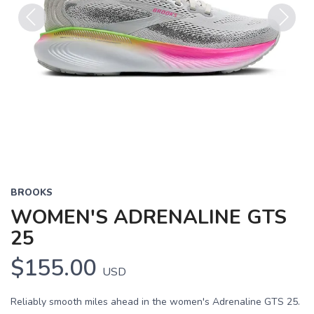
Previous
Next
BROOKS
WOMEN'S ADRENALINE GTS
25
$155.00
USD
Reliably smooth miles ahead in the women's Adrenaline GTS 25.