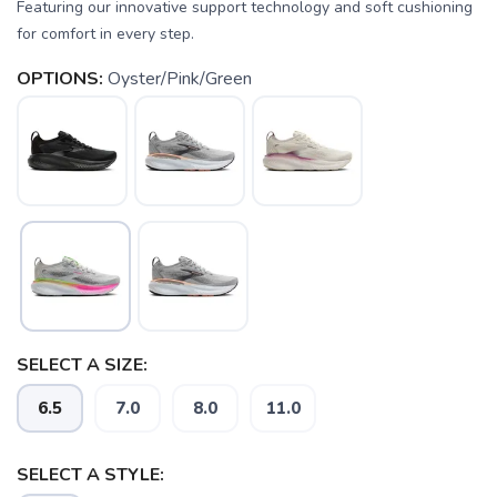
Featuring our innovative support technology and soft cushioning
for comfort in every step.
OPTIONS:
Oyster/Pink/Green
SAVE TO WISHLIST
Please login or sign up to save
items to your wishlist
SELECT A SIZE:
6.5
7.0
8.0
11.0
SELECT A STYLE: