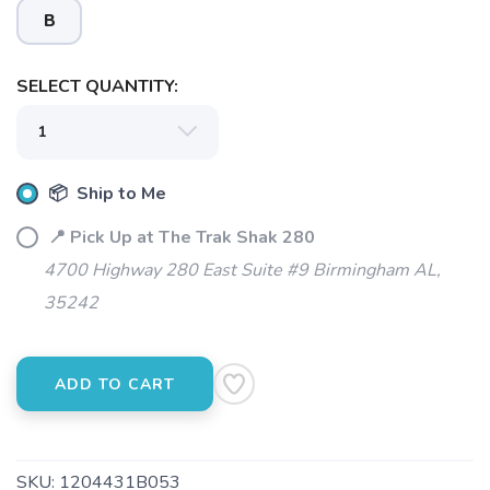
B
SELECT QUANTITY:
📦 Ship to Me
📍 Pick Up at The Trak Shak 280
4700 Highway 280 East Suite #9 Birmingham AL,
35242
ADD TO CART
SKU:
1204431B053